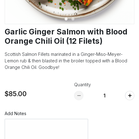
Garlic Ginger Salmon with Blood
Orange Chili Oil (12 Filets)
Scottish Salmon Fillets marinated in a Ginger-Miso-Meyer-
Lemon rub & then blasted in the broiler topped with a Blood
Orange Chili Oil. Goodbye!
Quantity
$85.00
Add Notes