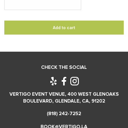
Add to cart
CHECK THE SOCIAL
VERTIGO EVENT VENUE, 400 WEST GLENOAKS
BOULEVARD, GLENDALE, CA, 91202
(818) 242-7252
BOOK@VERTIGO.LA