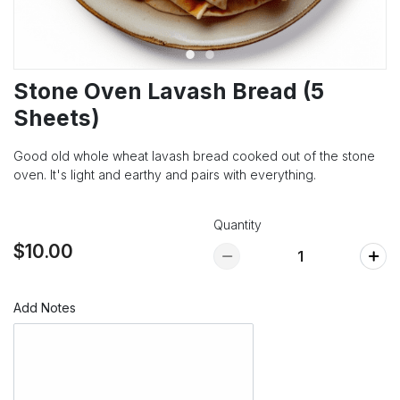
Stone Oven Lavash Bread (5
Sheets)
Good old whole wheat lavash bread cooked out of the stone
oven. It's light and earthy and pairs with everything.
Quantity
$10.00
Add Notes