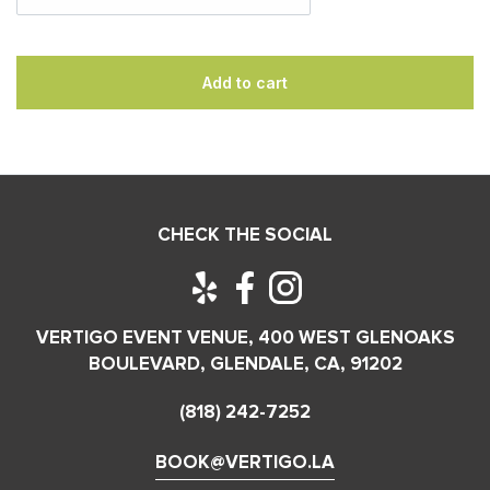
Add to cart
CHECK THE SOCIAL
VERTIGO EVENT VENUE, 400 WEST GLENOAKS
BOULEVARD, GLENDALE, CA, 91202
(818) 242-7252
BOOK@VERTIGO.LA