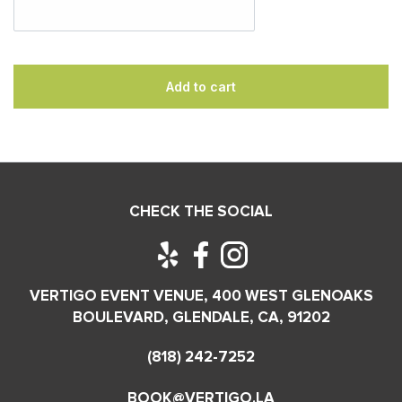
Add to cart
CHECK THE SOCIAL
VERTIGO EVENT VENUE, 400 WEST GLENOAKS
BOULEVARD, GLENDALE, CA, 91202
(818) 242-7252
BOOK@VERTIGO.LA