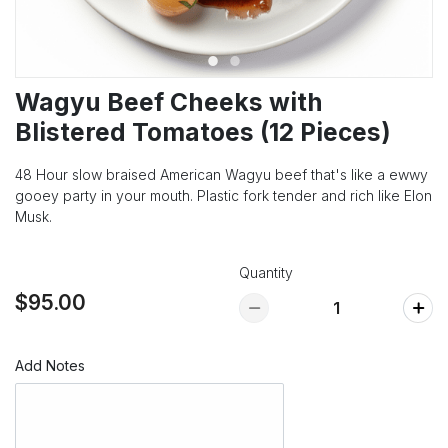
Wagyu Beef Cheeks with
Blistered Tomatoes (12 Pieces)
48 Hour slow braised American Wagyu beef that's like a ewwy
gooey party in your mouth. Plastic fork tender and rich like Elon
Musk.
Quantity
$95.00
Add Notes